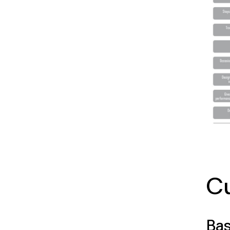
Cu
Bas