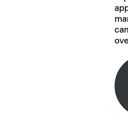
app
ma
can
ove