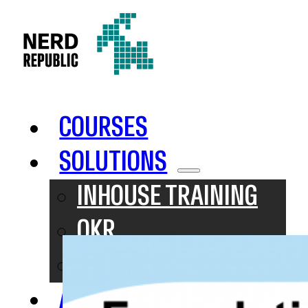
COURSES
SOLUTIONS
INHOUSE TRAINING
OKR
SAFE
ABOUT