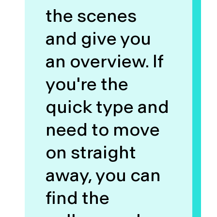
the scenes
and give you
an overview. If
you're the
quick type and
need to move
on straight
away, you can
find the