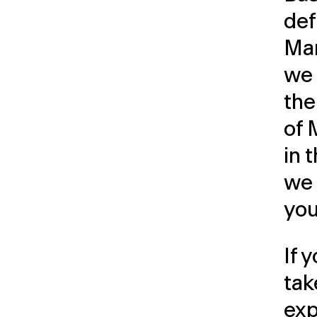
def
Ma
we 
the
of
in 
we 
you
If 
tak
exp