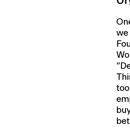
One
we 
Fou
Wor
“De
Thi
too
em
buy
be