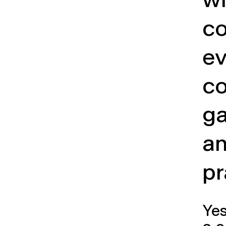
wi
co
ev
co
ga
a
pr
Ye