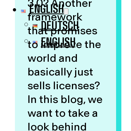
3.0? Another
ENGLISH
framework
DEUTSCH
that promises
ENGLISH
to improve the
world and
basically just
sells licenses?
In this blog, we
want to take a
look behind