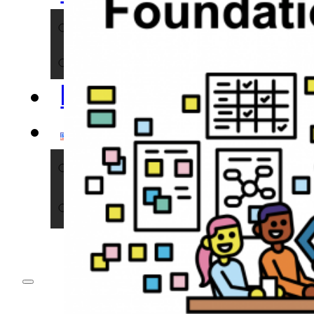
NERDS
IMPACT
BLOG
ENGLISH
DEUTSCH
ENGLISH