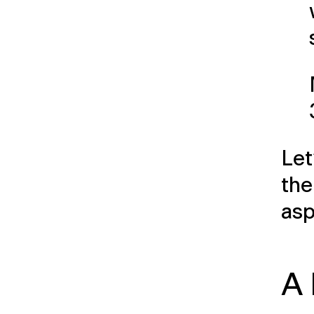
Let
the
asp
A 