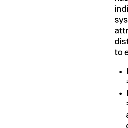
ind
sys
att
dis
to 