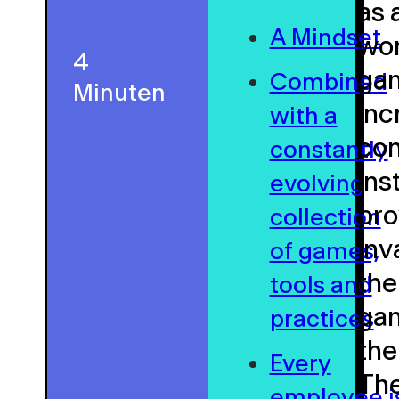
as 
A Mindset
wor
4
gam
Combined
Minuten
inc
with a
con
constantly
ins
evolving
pro
collection
inv
of games,
the
tools and
gam
practices
the
Every
The
employee i