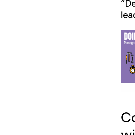
“De
lea
C