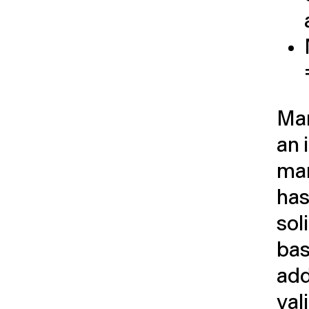
Man
an 
ma
has
sol
bas
add
val