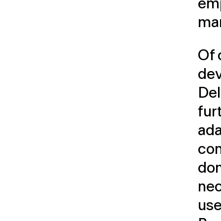
em
ma
Of 
dev
Del
fur
ada
con
don
nec
use