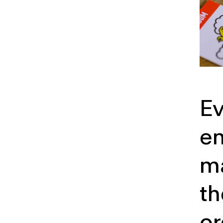
Ev
em
m
th
or