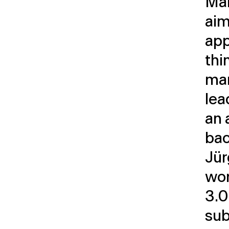
Ma
aim
app
thi
ma
lea
an 
bac
Jür
wo
3.0
sub