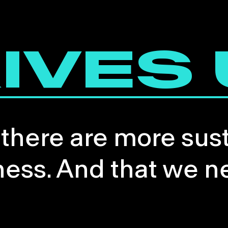
IVES
 there are more sus
ness. And that we n