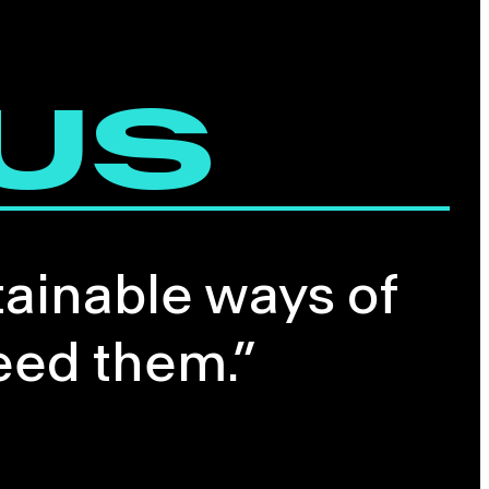
 US
tainable ways of
eed them.”