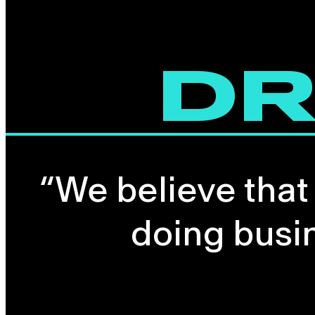
DR
“We believe that
doing busi