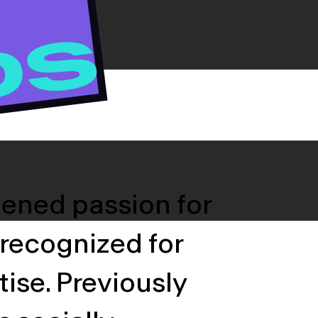
DS
tened passion for
 recognized for
tise. Previously