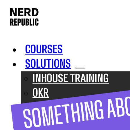
COURSES
SOLUTIONS
INHOUSE TRAINING
OKR
SOMETHING AB
SAFE
ABOUT