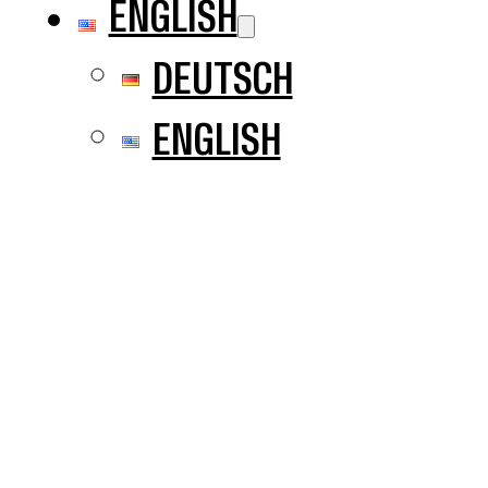
ENGLISH
DEUTSCH
ENGLISH