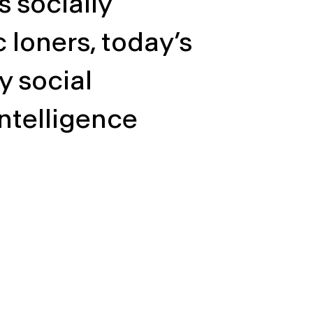
 socially
loners, today’s
y social
intelligence