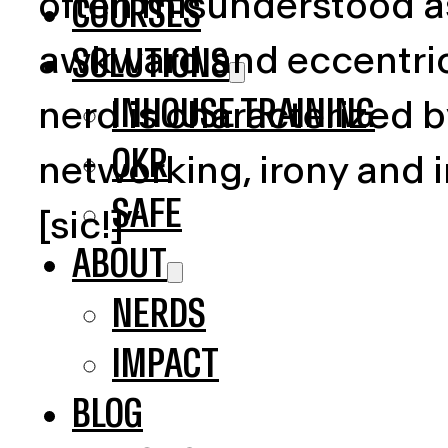
often misunderstood as
COURSES
awkward and eccentric 
SOLUTIONS
INHOUSE TRAINING
nerd is characterized b
OKR
networking, irony and 
SAFE
[sic!]”
ABOUT
NERDS
IMPACT
BLOG