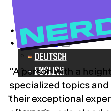
NERDS
NER
IMPACT
BLOG
ENGLISH
DEUTSCH
ENGLISH
“A person with a heigh
specialized topics and
their exceptional exper