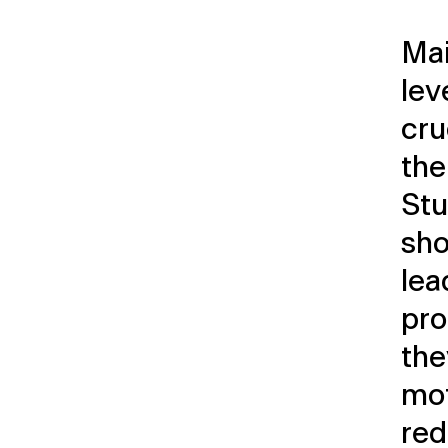
Mai
lev
cru
the
Stu
sho
lea
pro
the
mot
red