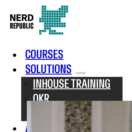
COURSES
SOLUTIONS
INHOUSE TRAINING
OKR
SAFE
ABOUT