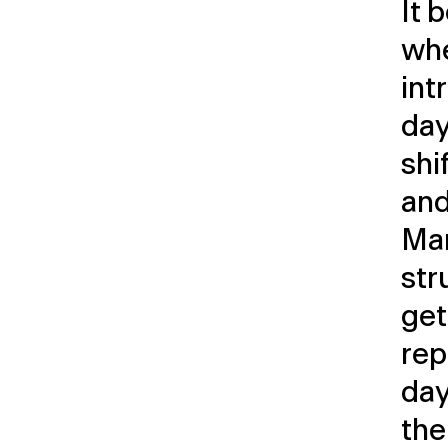
It 
whe
int
day
shi
and
Ma
str
get
rep
day
the