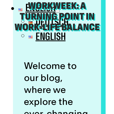
WORKWEEK: A
ENGLISH
TURNING POINT IN
DEUTSCH
WORK-LIFE BALANCE
ENGLISH
Welcome to
our blog,
where we
explore the
ever-changing