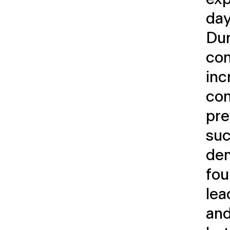
day
Dur
co
inc
com
pre
suc
dem
fou
lea
and