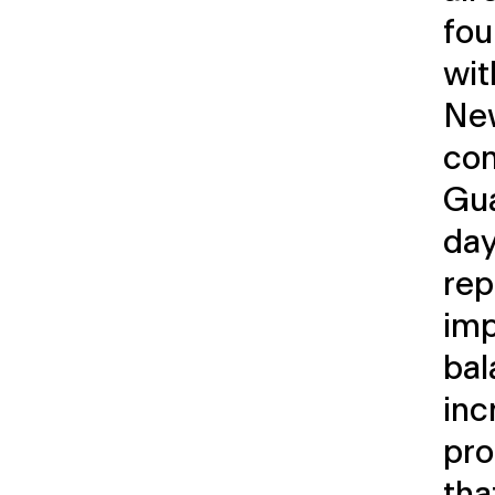
fo
wit
New
com
Gua
da
rep
imp
bal
inc
pro
tha