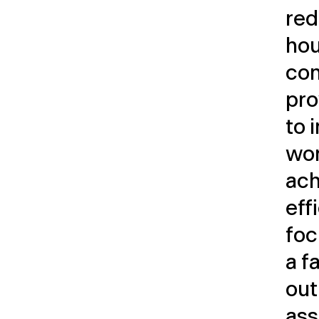
red
hou
com
pro
to 
wor
ach
eff
foc
a f
out
ass