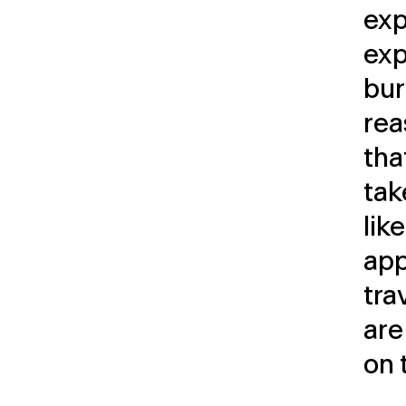
exp
exp
bur
rea
tha
tak
like
app
tra
are
on 