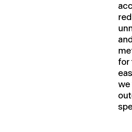
acc
red
unn
and
met
for
easi
we 
out
spe