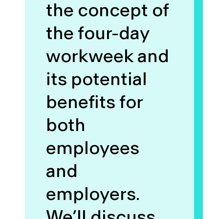
the concept of
the four-day
workweek and
its potential
benefits for
both
employees
and
employers.
We’ll discuss