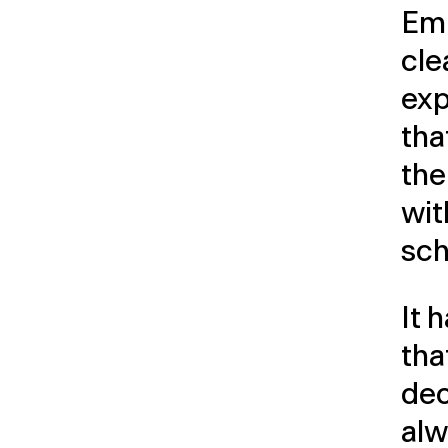
Emp
cle
exp
tha
the
wit
sch
It 
tha
dec
alw