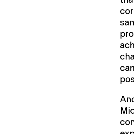
cor
sam
pro
ach
cha
can
pos
Ano
Mic
con
exp