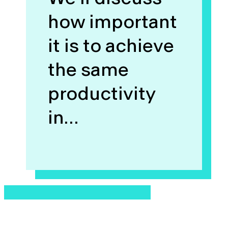
how important
it is to achieve
the same
productivity
in…