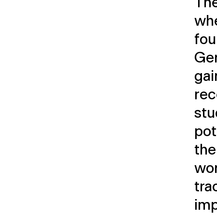
The
whe
fou
Ger
ga
rec
stu
pot
the
wor
tra
imp