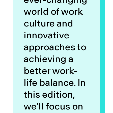
world of work
culture and
innovative
approaches to
achieving a
better work-
life balance. In
this edition,
we’ll focus on