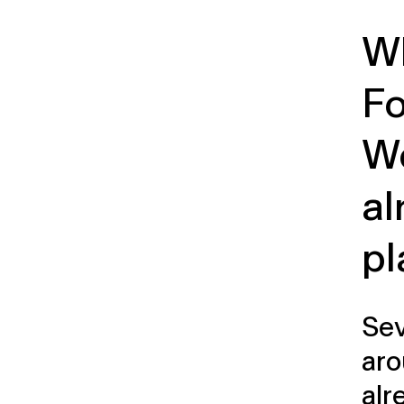
Wh
F
W
al
pl
Sev
aro
alr