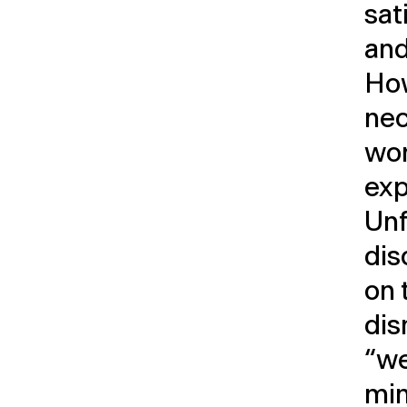
sat
and
How
nec
wor
exp
Unf
dis
on 
dis
“we
min