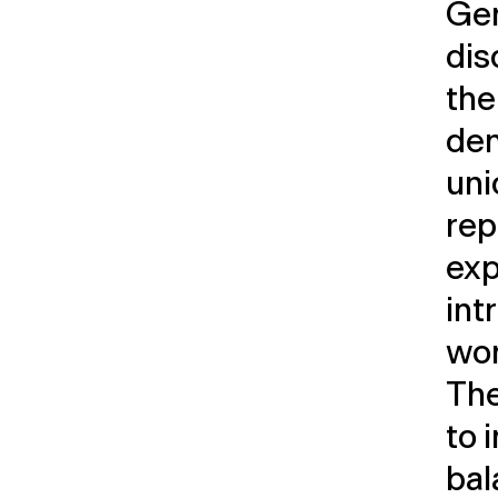
Ger
dis
the
dem
uni
rep
exp
int
wor
The
to 
bal