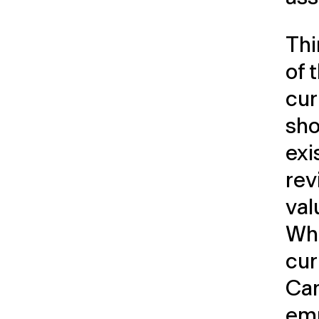
Thi
of 
cur
sho
exi
rev
val
Whe
cur
Can
emp