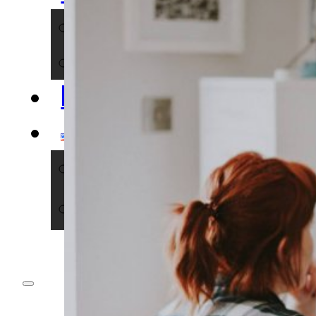
NERDS
IMPACT
BLOG
ENGLISH
DEUTSCH
ENGLISH