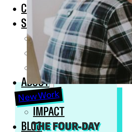
COURSES
SOLUTIONS
INHOUSE TRAINING
OKR
SAFE
ABOUT
New Work
NERDS
IMPACT
BLOG
THE FOUR-DAY