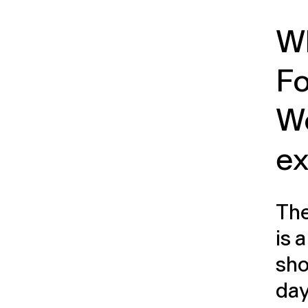
Wh
F
W
ex
The
is 
sho
day