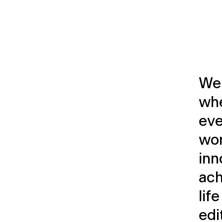
Wel
whe
eve
wor
inn
ach
lif
edi