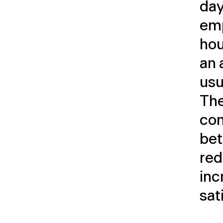
day
emp
hou
an 
usu
The
con
bet
red
inc
sat