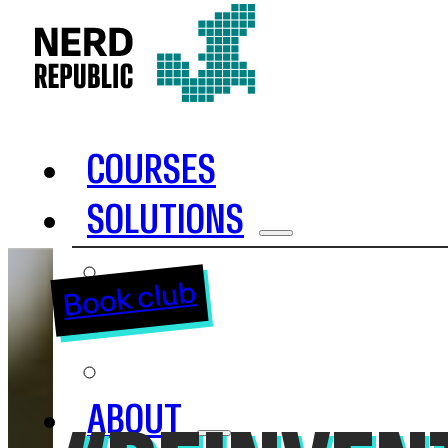
COURSES
SOLUTIONS
INHOUSE TRAINING
Book club
OKR
SAFE
ABOUT