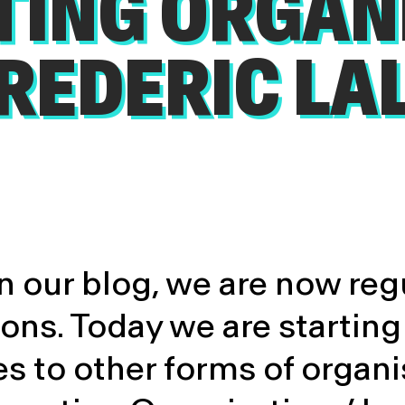
TING ORGAN
FREDERIC LA
 our blog, we are now reg
s. Today we are starting 
s to other forms of organi