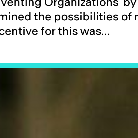
venting Organizations’ by 
mined the possibilities of 
centive for this was…