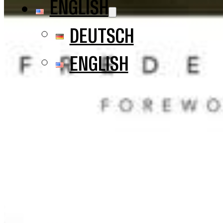
ENGLISH
DEUTSCH
ENGLISH