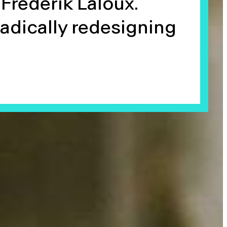
Frederik Laloux.
radically redesigning