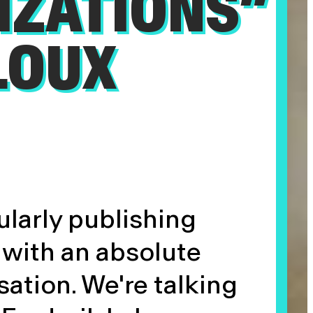
IZATIONS”
LOUX
ularly publishing
with an absolute
sation. We're talking