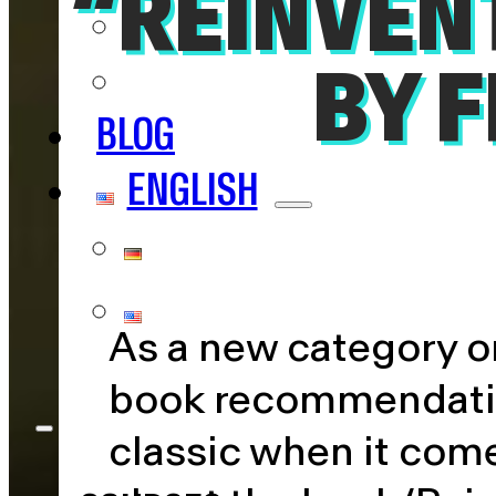
“REINVEN
NERDS
IMPACT
BY 
BLOG
ENGLISH
DEUTSCH
ENGLISH
As a new category on
book recommendation
classic when it come