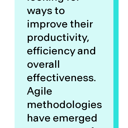
ways to
improve their
productivity,
efficiency and
overall
effectiveness.
Agile
methodologies
have emerged