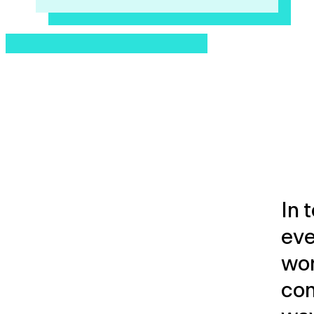
In 
eve
wor
con