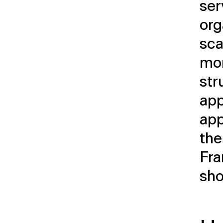
ser
org
sca
mor
str
ap
app
the
Fra
sho