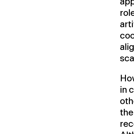
app
rol
art
coo
ali
sca
How
in 
oth
the
re